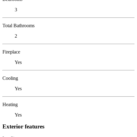
3
Total Bathrooms
2
Fireplace
Yes
Cooling
Yes
Heating
Yes
Exterior features