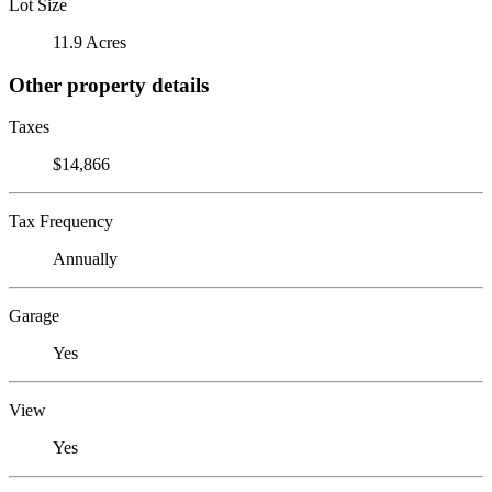
Lot Size
11.9 Acres
Other property details
Taxes
$14,866
Tax Frequency
Annually
Garage
Yes
View
Yes