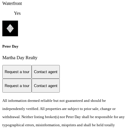
Waterfront
Yes
Peter Day
Martha Day Realty
Request a tour
Contact agent
Request a tour
Contact agent
All information deemed reliable but not guaranteed and should be
independently verified. All properties are subject to prior sale, change or
withdrawal. Neither listing broker(s) nor Peter Day shall be responsible for any
typographical errors, misinformation, misprints and shall be held totally