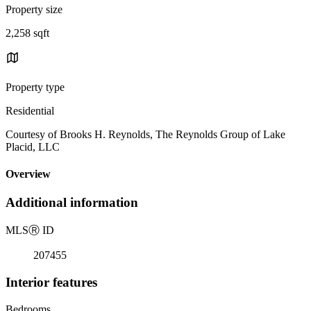
Property size
2,258 sqft
Property type
Residential
Courtesy of Brooks H. Reynolds, The Reynolds Group of Lake
Placid, LLC
Overview
Additional information
MLS
Ⓡ
ID
207455
Interior features
Bedrooms