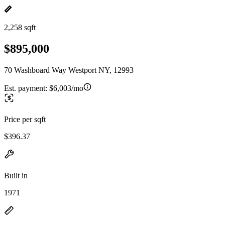
2,258 sqft
$895,000
70 Washboard Way Westport NY, 12993
Est. payment:
$6,003/mo
Price per sqft
$396.37
Built in
1971