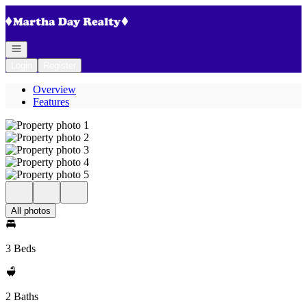
Go to: Homepage
Open navigation
Login
Register
Overview
Features
All photos
3 Beds
2 Baths