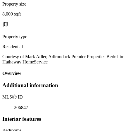
Property size
8,000 sqft
Property type
Residential
Courtesy of Mark Adler, Adirondack Premier Properties Berkshire
Hathaway HomeService
Overview
Additional information
MLS
Ⓡ
ID
206847
Interior features
Bedrooms