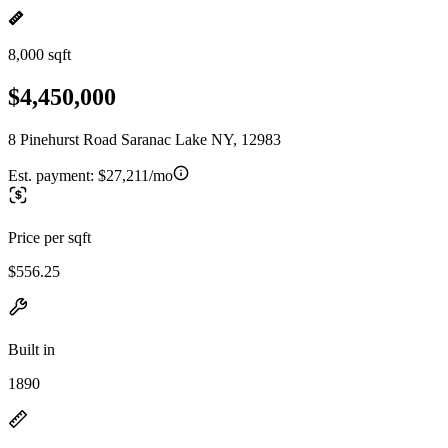
8,000 sqft
$4,450,000
8 Pinehurst Road Saranac Lake NY, 12983
Est. payment:
$27,211/mo
Price per sqft
$556.25
Built in
1890