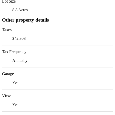
Lot Size
8.8 Acres
Other property details
Taxes
$42,308
Tax Frequency
Annually
Garage
Yes
View
Yes