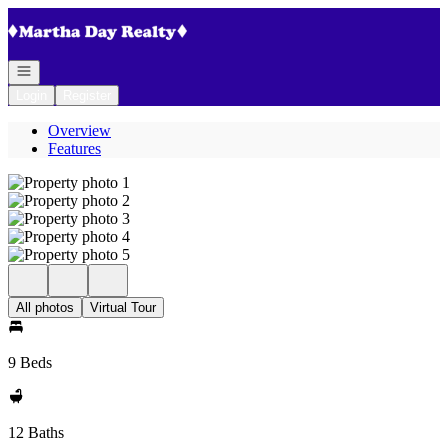
Go to: Homepage
Open navigation
Login
Register
Overview
Features
All photos
Virtual Tour
9 Beds
12 Baths