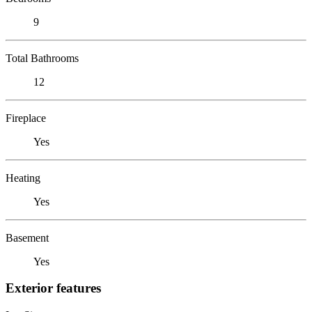
9
Total Bathrooms
12
Fireplace
Yes
Heating
Yes
Basement
Yes
Exterior features