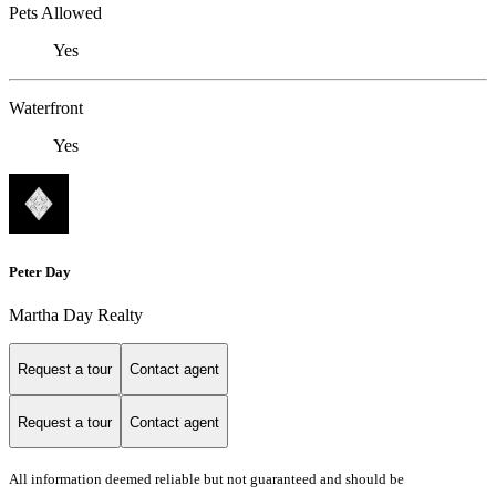
Pets Allowed
Yes
Waterfront
Yes
Peter Day
Martha Day Realty
Request a tour
Contact agent
Request a tour
Contact agent
All information deemed reliable but not guaranteed and should be