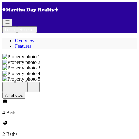
Go to: Homepage
Open navigation
Login
Register
Overview
Features
All photos
4 Beds
2 Baths