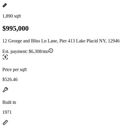
1,890 sqft
$995,000
12 George and Bliss Ln Lane, Pier 413 Lake Placid NY, 12946
Est. payment:
$6,308/mo
Price per sqft
$526.46
Built in
1971