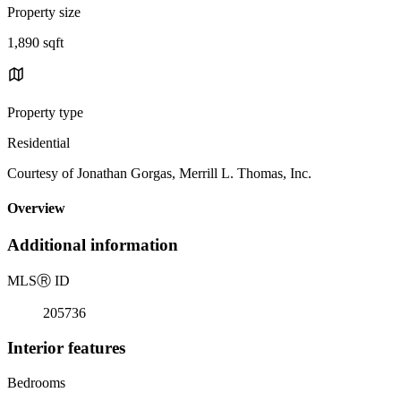
Property size
1,890 sqft
Property type
Residential
Courtesy of Jonathan Gorgas, Merrill L. Thomas, Inc.
Overview
Additional information
MLS
Ⓡ
ID
205736
Interior features
Bedrooms