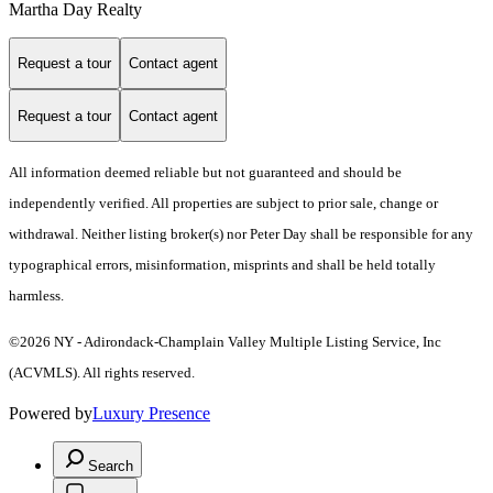
Martha Day Realty
Request a tour
Contact agent
Request a tour
Contact agent
All information deemed reliable but not guaranteed and should be
independently verified. All properties are subject to prior sale, change or
withdrawal. Neither listing broker(s) nor Peter Day shall be responsible for any
typographical errors, misinformation, misprints and shall be held totally
harmless.
©2026 NY - Adirondack-Champlain Valley Multiple Listing Service, Inc
(ACVMLS). All rights reserved.
Powered by
Luxury Presence
Search