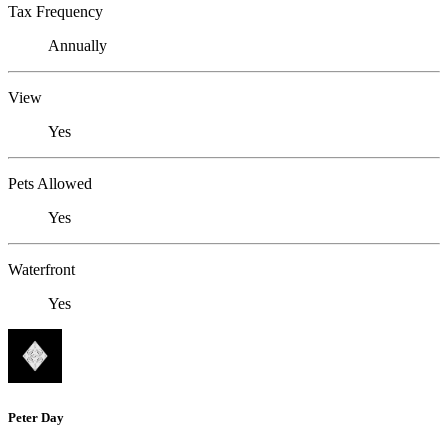
Tax Frequency
Annually
View
Yes
Pets Allowed
Yes
Waterfront
Yes
Peter Day