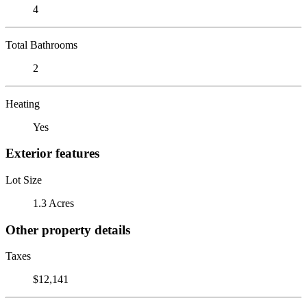
4
Total Bathrooms
2
Heating
Yes
Exterior features
Lot Size
1.3 Acres
Other property details
Taxes
$12,141