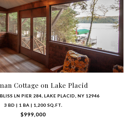
VIEW PROPERTY
man Cottage on Lake Placid
LISS LN PIER 284, LAKE PLACID, NY 12946
3 BD | 1 BA | 1,200 SQ.FT.
$999,000