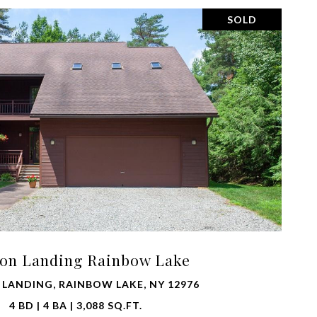
SOLD
VIEW PROPERTY
oon Landing Rainbow Lake
 LANDING, RAINBOW LAKE, NY 12976
4 BD | 4 BA | 3,088 SQ.FT.