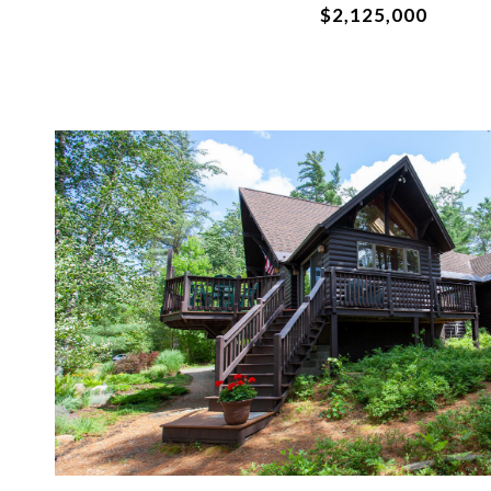
$2,125,000
VIEW PROPERTY