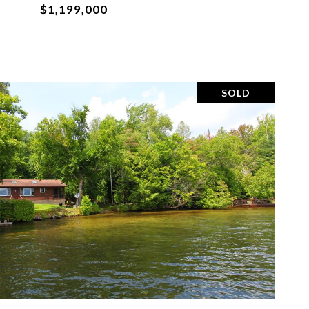
$1,199,000
SOLD
VIEW PROPERTY