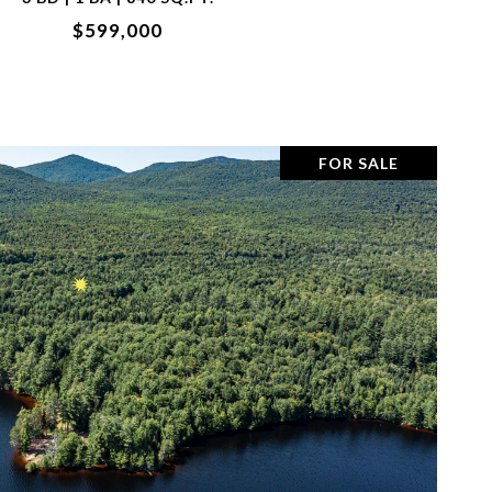
$599,000
FOR SALE
VIEW PROPERTY