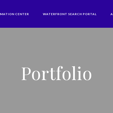
RMATION CENTER
WATERFRONT SEARCH PORTAL
A
Portfolio