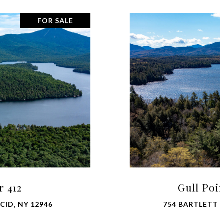
FOR SALE
r 412
Gull Po
CID, NY 12946
754 BARTLETT