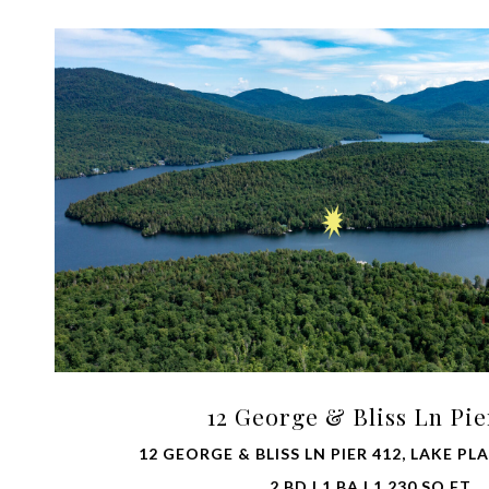
VIEW PROPERTY
12 George & Bliss Ln Pie
12 GEORGE & BLISS LN PIER 412, LAKE PLA
2 BD | 1 BA | 1,230 SQ.FT.