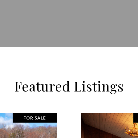
Featured Listings
FOR SALE