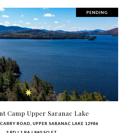
PENDING
VIEW PROPERTY
int Camp Upper Saranac Lake
 CARRY ROAD, UPPER SARANAC LAKE 12986
3 BD | 1 BA | 840 SQ.FT.