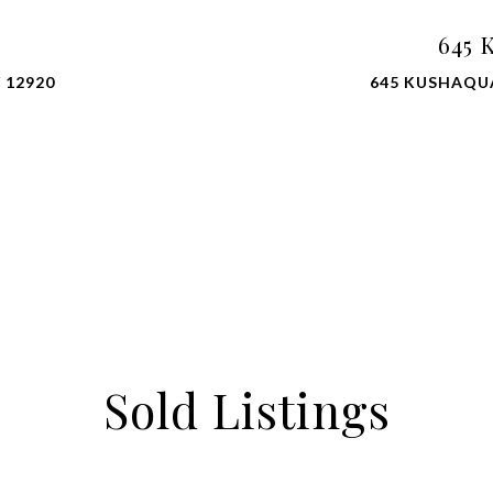
645 
 12920
645 KUSHAQU
Sold Listings