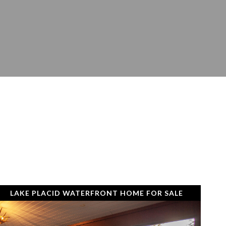
LAKE PLACID WATERFRONT HOME FOR SALE