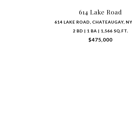
614 Lake Road
614 LAKE ROAD, CHATEAUGAY, NY
2 BD | 1 BA | 1,566 SQ.FT.
$475,000