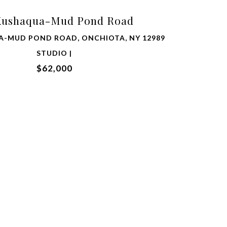
Kushaqua-Mud Pond Road
A-MUD POND ROAD, ONCHIOTA, NY 12989
STUDIO |
$62,000