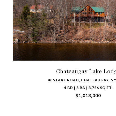
VIEW PROPERTY
Chateaugay Lake Lod
486 LAKE ROAD, CHATEAUGAY, NY
4 BD | 3 BA | 3,756 SQ.FT.
$1,013,000