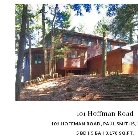
VIEW PROPERTY
101 Hoffman Road
101 HOFFMAN ROAD, PAUL SMITHS, 
5 BD | 5 BA | 3,178 SQ.FT.