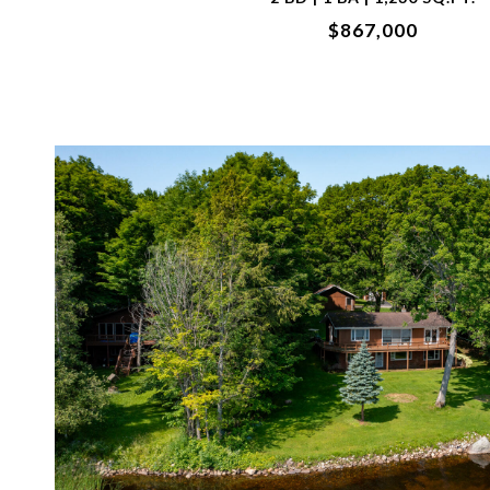
$867,000
VIEW PROPERTY