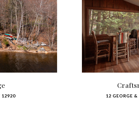
ge
Crafts
 12920
12 GEORGE & B