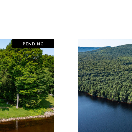
PENDING