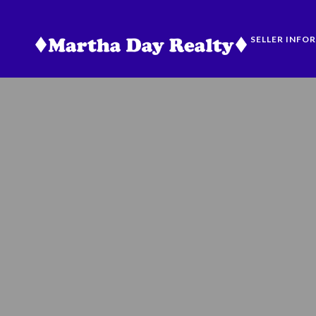
SELLER INFO