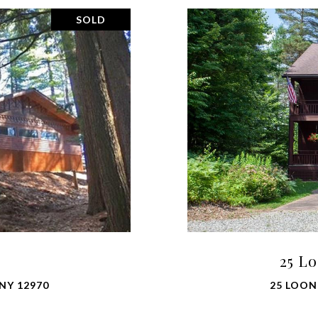
SOLD
25 L
NY 12970
25 LOON